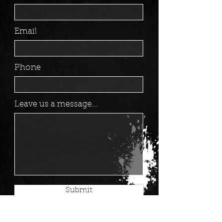
Email
Phone
Leave us a message...
Submit