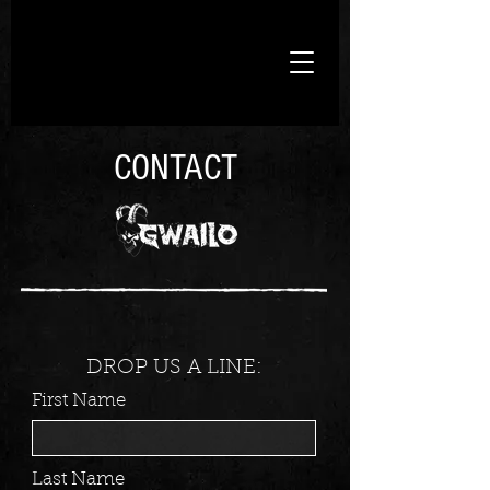
CONTACT
DROP US A LINE:
First Name
Last Name